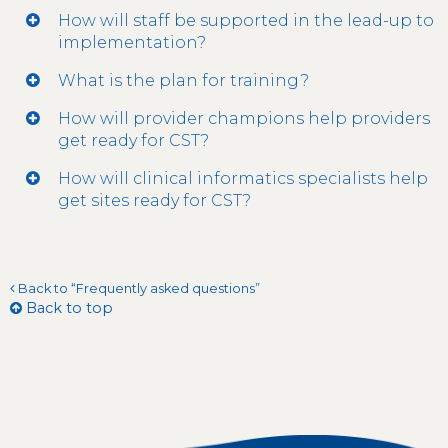
How will staff be supported in the lead-up to
implementation?
What is the plan for training?
How will provider champions help providers
get ready for CST?
How will clinical informatics specialists help
get sites ready for CST?
Back to “Frequently asked questions”
Back to top