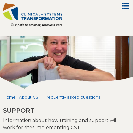
Jump to navigation
Home
|
About CST
|
Frequently asked questions
You are here
SUPPORT
Information about how training and support will
work for sites implementing CST.